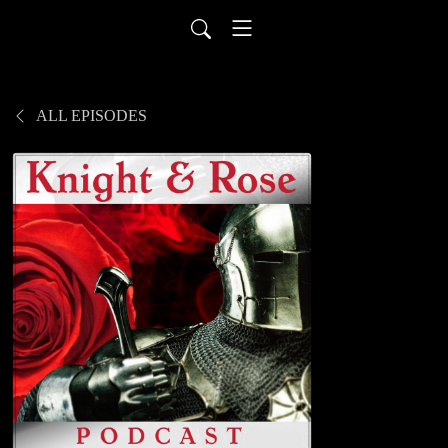
ALL EPISODES