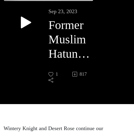
Sep 23, 2023
Former
Muslim
Hatun
Tash:
1
817
Debating
Islam,
Part 2
Wintery Knight and Desert Rose continue our