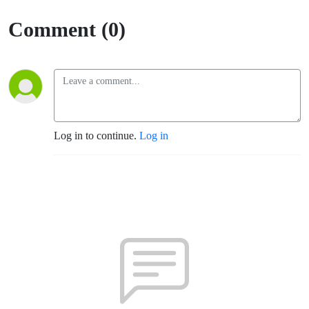
Comment (0)
Log in to continue.
Log in